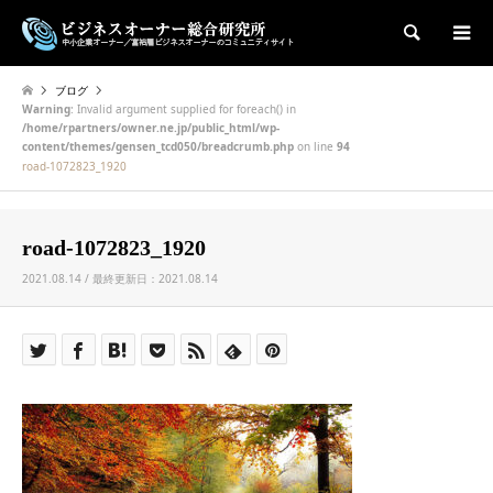
検索
ブログ
Warning
: Invalid argument supplied for foreach() in
/home/rpartners/owner.ne.jp/public_html/wp-
content/themes/gensen_tcd050/breadcrumb.php
on line
94
road-1072823_1920
road-1072823_1920
2021.08.14 / 最終更新日：2021.08.14